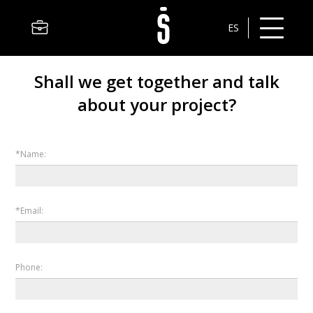
ES
Shall we get together and talk
about your project?
*Name:
*Email:
Phone: