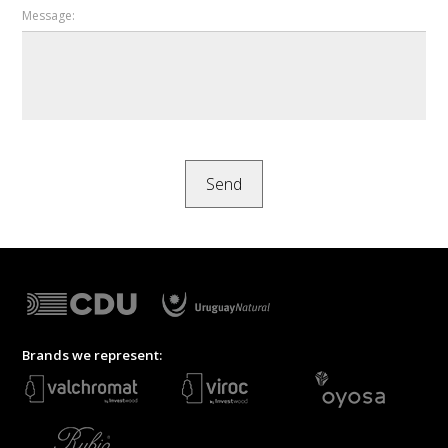
Message:
Brands we represent: