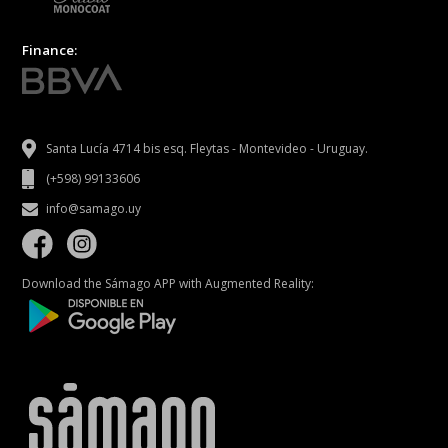
Finance:
Santa Lucía 4714 bis esq. Fleytas - Montevideo - Uruguay.
(+598) 99133606
info@samago.uy
Download the Sámago APP with Augmented Reality: